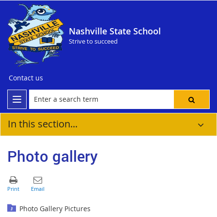
Nashville State School
Strive to succeed
Contact us
In this section...
Photo gallery
Photo Gallery Pictures