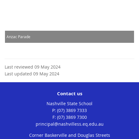
Anzac Parade
Last reviewed 09 May 2024
Last updated 09 May 2024
Contact us
Nashville State School
phone
(07) 3869 7333
fax
(07) 3869 7300
email
principal@nashvilless.eq.edu.au
Corner Baskerville and Douglas Streets