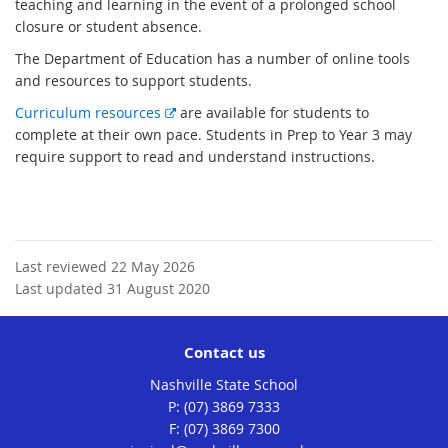
x
teaching and learning in the event of a prolonged school
t
closure or student absence.
e
The Department of Education has a number of online tools
r
and resources to support students.
n
E
Curriculum resources
are available for students to
a
x
complete at their own pace. Students in Prep to Year 3 may
l
t
require support to read and understand instructions.
l
e
i
r
n
n
k
a
l
Last reviewed 22 May 2026
l
Last updated 31 August 2020
i
n
Contact us
k
Nashville State School
phone
(07) 3869 7333
fax
(07) 3869 7300